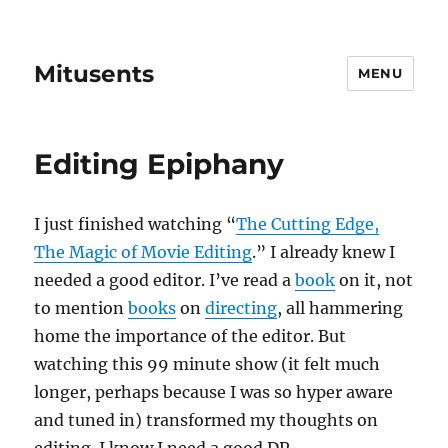
Mitusents
MENU
Editing Epiphany
I just finished watching “
The Cutting Edge,
The Magic of Movie Editing
.” I already knew I
needed a good editor. I’ve read a
book
on it, not
to mention
books
on
directing
, all hammering
home the importance of the editor. But
watching this 99 minute show (it felt much
longer, perhaps because I was so hyper aware
and tuned in) transformed my thoughts on