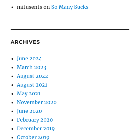
mitusents
on
So Many Sucks
ARCHIVES
June 2024
March 2023
August 2022
August 2021
May 2021
November 2020
June 2020
February 2020
December 2019
October 2019