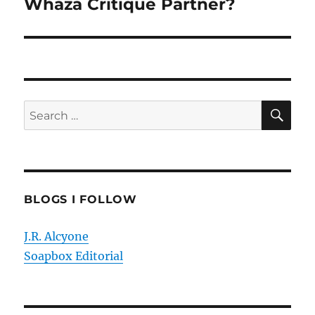
Whaza Critique Partner?
Next
post:
SE
Search
for:
BLOGS I FOLLOW
J.R. Alcyone
Soapbox Editorial