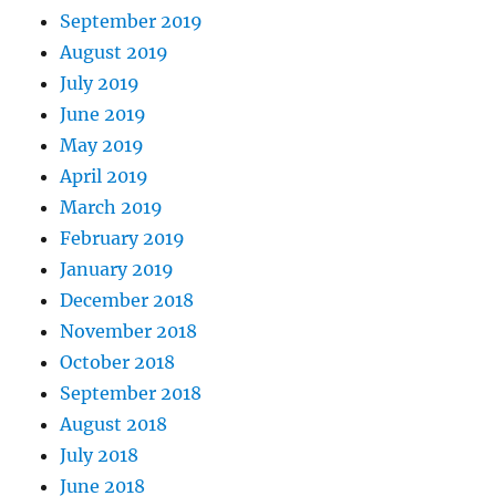
September 2019
August 2019
July 2019
June 2019
May 2019
April 2019
March 2019
February 2019
January 2019
December 2018
November 2018
October 2018
September 2018
August 2018
July 2018
June 2018