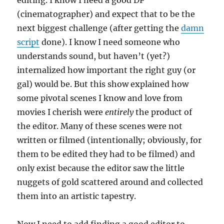
editing. I know I need a good DP
(cinematographer) and expect that to be the
next biggest challenge (after getting the
damn
script
done). I know I need someone who
understands sound, but haven’t (yet?)
internalized how important the right guy (or
gal) would be. But this show explained how
some pivotal scenes I know and love from
movies I cherish were
entirely
the product of
the editor. Many of these scenes were not
written or filmed (intentionally; obviously, for
them to be edited they had to be filmed) and
only exist because the editor saw the little
nuggets of gold scattered around and collected
them into an artistic tapestry.