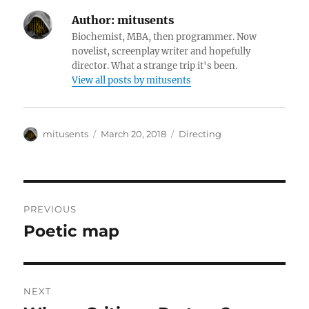
Author:
mitusents
Biochemist, MBA, then programmer. Now
novelist, screenplay writer and hopefully
director. What a strange trip it's been.
View all posts by mitusents
Author
Posted
Categories
mitusents
March 20, 2018
Directing
on
Post
PREVIOUS
navigation
Poetic map
Previous
post:
NEXT