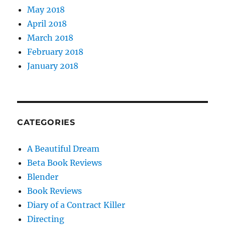
May 2018
April 2018
March 2018
February 2018
January 2018
CATEGORIES
A Beautiful Dream
Beta Book Reviews
Blender
Book Reviews
Diary of a Contract Killer
Directing