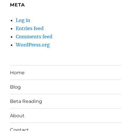
META
Log in
Entries feed
Comments feed
WordPress.org
Home
Blog
Beta Reading
About
Contact