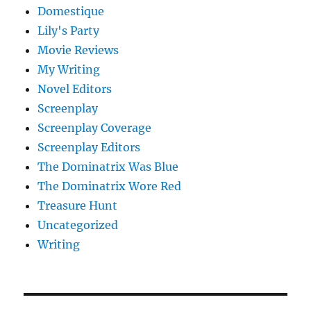
Domestique
Lily's Party
Movie Reviews
My Writing
Novel Editors
Screenplay
Screenplay Coverage
Screenplay Editors
The Dominatrix Was Blue
The Dominatrix Wore Red
Treasure Hunt
Uncategorized
Writing