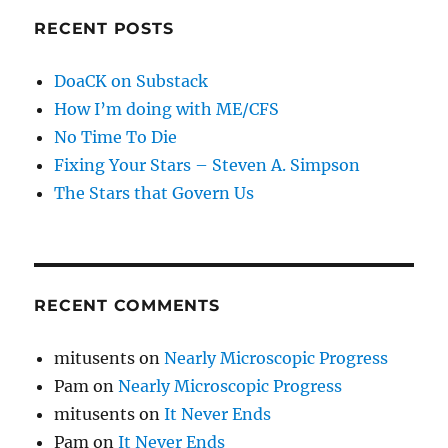
RECENT POSTS
DoaCK on Substack
How I’m doing with ME/CFS
No Time To Die
Fixing Your Stars – Steven A. Simpson
The Stars that Govern Us
RECENT COMMENTS
mitusents
on
Nearly Microscopic Progress
Pam
on
Nearly Microscopic Progress
mitusents
on
It Never Ends
Pam
on
It Never Ends