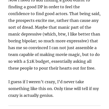
Now I need to add finding a good editor to
finding a good DP in order to feel the
confidence to find good actors. That being said,
the prospects excite me, rather than cause any
sort of dread. Maybe that manic part of the
manic depressive (which, btw, I like better than
boring bipolar; so much more expressive) that
has me so convinced I can not just assemble a
team capable of making movie magic, but to do
so with a $2K budget, essentially asking all
these people to pour their hearts out for free.
I guess if I weren’t crazy, I’d never take
something like this on. Only time will tell if my
crazy is actually genius.