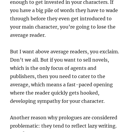
enough to get invested in your characters. If
you have a big pile of words they have to wade
through before they even get introduced to
your main character, you’re going to lose the
average reader.
But I want above average readers, you exclaim.
Don’t we all. But if you want to sell novels,
which is the only focus of agents and
publishers, then you need to cater to the
average, which means a fast-paced opening
where the reader quickly gets hooked,
developing sympathy for your character.
Another reason why prologues are considered
problematic: they tend to reflect lazy writing.