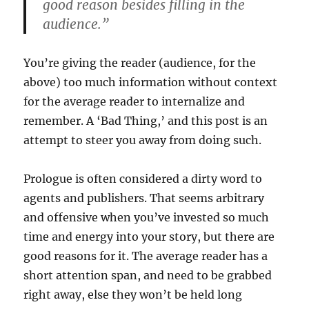
good reason besides filling in the
audience.”
You’re giving the reader (audience, for the
above) too much information without context
for the average reader to internalize and
remember. A ‘Bad Thing,’ and this post is an
attempt to steer you away from doing such.
Prologue is often considered a dirty word to
agents and publishers. That seems arbitrary
and offensive when you’ve invested so much
time and energy into your story, but there are
good reasons for it. The average reader has a
short attention span, and need to be grabbed
right away, else they won’t be held long