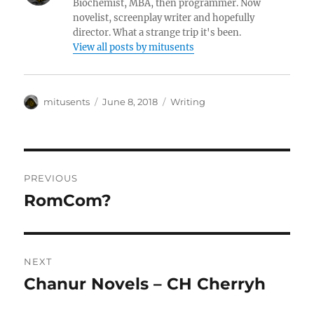
Biochemist, MBA, then programmer. Now
novelist, screenplay writer and hopefully
director. What a strange trip it's been.
View all posts by mitusents
Author
Posted
Categories
mitusents
June 8, 2018
Writing
on
Post
PREVIOUS
navigation
RomCom?
Previous
post:
NEXT
Chanur Novels – CH Cherryh
Next
post: