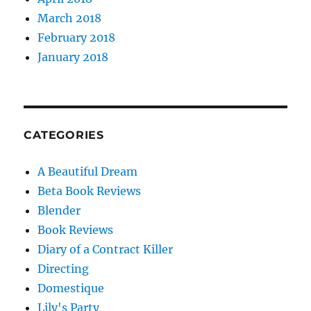
March 2018
February 2018
January 2018
CATEGORIES
A Beautiful Dream
Beta Book Reviews
Blender
Book Reviews
Diary of a Contract Killer
Directing
Domestique
Lily's Party