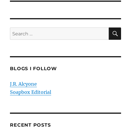
SE
Search
for:
BLOGS I FOLLOW
J.R. Alcyone
Soapbox Editorial
RECENT POSTS