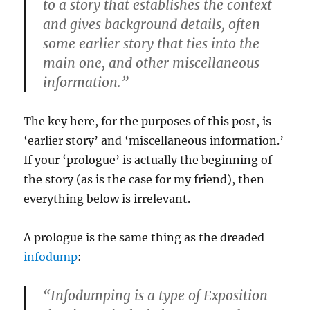
to a story that establishes the context
and gives background details, often
some earlier story that ties into the
main one, and other miscellaneous
information.”
The key here, for the purposes of this post, is
‘earlier story’ and ‘miscellaneous information.’
If your ‘prologue’ is actually the beginning of
the story (as is the case for my friend), then
everything below is irrelevant.
A prologue is the same thing as the dreaded
infodump
:
“Infodumping is a type of Exposition