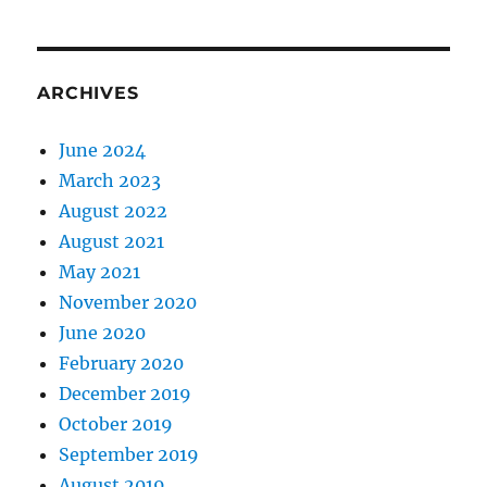
ARCHIVES
June 2024
March 2023
August 2022
August 2021
May 2021
November 2020
June 2020
February 2020
December 2019
October 2019
September 2019
August 2019