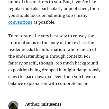
none of this matters to you. But, if you’re like
regular mortals, particularly unpublished, then
you should focus on adhering to as many
conventions
as possible.
To reiterate, the very best way to convey the
information is in the body of the text, as the
reader needs the information, where much of
the understanding is through context. For
fantasy or scifi, though, too much background
exposition being dropped in might dangerously
slow the pace down, so even then you have to
balance explanation with comprehension.
Author:
mitusents