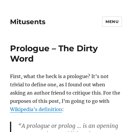
Mitusents
MENU
Prologue – The Dirty
Word
First, what the heck is a prologue? It’s not
trivial to define one, as I found out when
asking an author friend to critique this. For the
purposes of this post, I’m going to go with
Wikipedia’s definition
:
“A prologue or prolog … is an opening