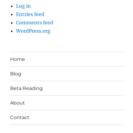
Log in
Entries feed
Comments feed
WordPress.org
Home
Blog
Beta Reading
About
Contact