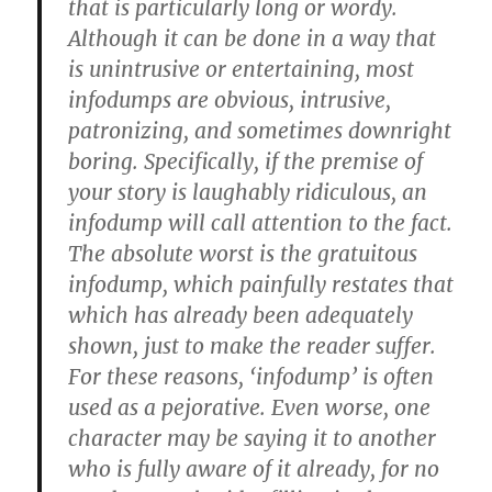
that is particularly long or wordy.
Although it can be done in a way that
is unintrusive or entertaining, most
infodumps are obvious, intrusive,
patronizing, and sometimes downright
boring. Specifically, if the premise of
your story is laughably ridiculous, an
infodump will call attention to the fact.
The absolute worst is the gratuitous
infodump, which painfully restates that
which has already been adequately
shown, just to make the reader suffer.
For these reasons, ‘infodump’ is often
used as a pejorative. Even worse, one
character may be saying it to another
who is fully aware of it already, for no