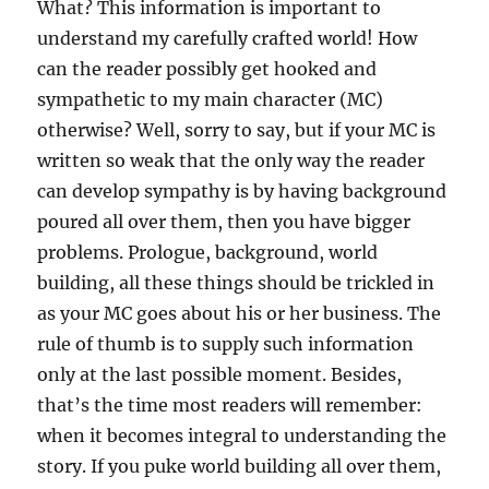
What? This information is important to
understand my carefully crafted world! How
can the reader possibly get hooked and
sympathetic to my main character (MC)
otherwise? Well, sorry to say, but if your MC is
written so weak that the only way the reader
can develop sympathy is by having background
poured all over them, then you have bigger
problems. Prologue, background, world
building, all these things should be trickled in
as your MC goes about his or her business. The
rule of thumb is to supply such information
only at the last possible moment. Besides,
that’s the time most readers will remember:
when it becomes integral to understanding the
story. If you puke world building all over them,