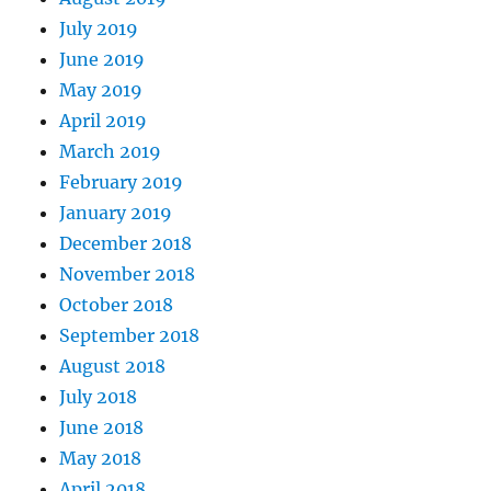
July 2019
June 2019
May 2019
April 2019
March 2019
February 2019
January 2019
December 2018
November 2018
October 2018
September 2018
August 2018
July 2018
June 2018
May 2018
April 2018