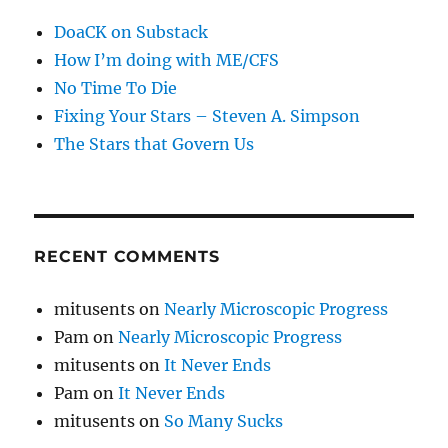
DoaCK on Substack
How I’m doing with ME/CFS
No Time To Die
Fixing Your Stars – Steven A. Simpson
The Stars that Govern Us
RECENT COMMENTS
mitusents
on
Nearly Microscopic Progress
Pam
on
Nearly Microscopic Progress
mitusents
on
It Never Ends
Pam
on
It Never Ends
mitusents
on
So Many Sucks