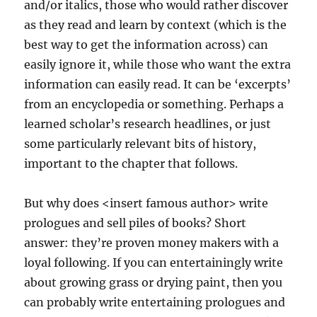
and/or italics, those who would rather discover
as they read and learn by context (which is the
best way to get the information across) can
easily ignore it, while those who want the extra
information can easily read. It can be ‘excerpts’
from an encyclopedia or something. Perhaps a
learned scholar’s research headlines, or just
some particularly relevant bits of history,
important to the chapter that follows.
But why does <insert famous author> write
prologues and sell piles of books? Short
answer: they’re proven money makers with a
loyal following. If you can entertainingly write
about growing grass or drying paint, then you
can probably write entertaining prologues and