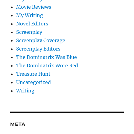
Movie Reviews
My Writing
Novel Editors
Screenplay
Screenplay Coverage
Screenplay Editors
The Dominatrix Was Blue
The Dominatrix Wore Red
Treasure Hunt
Uncategorized
Writing
META