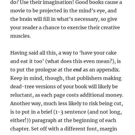
do? Use their imagination! Good books cause a
movie to be projected in the mind’s eye, and
the brain will fill in what’s necessary, so give
your reader a chance to exercise their creative
muscles.
Having said all this, a way to ‘have your cake
and eat it too’ (what does this even mean?), is
to put the prologue at the
end
as an appendix.
Keep in mind, though, that publishers making
dead-tree versions of your book will likely be
reluctant, as each page costs additional money.
Another way, much less likely to risk being cut,
is to put in a brief (1-3 sentence (and not long,
either!)) paragraph at the beginning of each
chapter. Set off with a different font, margin