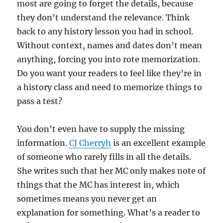
most are going to forget the details, because
they don’t understand the relevance. Think
back to any history lesson you had in school.
Without context, names and dates don’t mean
anything, forcing you into rote memorization.
Do you want your readers to feel like they’re in
a history class and need to memorize things to
pass a test?
You don’t even have to supply the missing
information.
CJ Cherryh
is an excellent example
of someone who rarely fills in all the details.
She writes such that her MC only makes note of
things that the MC has interest in, which
sometimes means you never get an
explanation for something. What’s a reader to