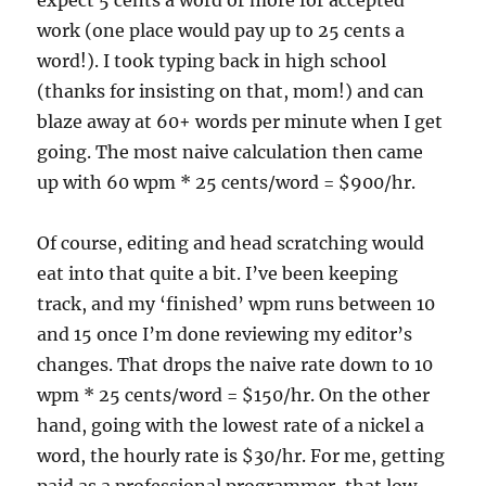
expect 5 cents a word or more for accepted
work (one place would pay up to 25 cents a
word!). I took typing back in high school
(thanks for insisting on that, mom!) and can
blaze away at 60+ words per minute when I get
going. The most naive calculation then came
up with 60 wpm * 25 cents/word = $900/hr.
Of course, editing and head scratching would
eat into that quite a bit. I’ve been keeping
track, and my ‘finished’ wpm runs between 10
and 15 once I’m done reviewing my editor’s
changes. That drops the naive rate down to 10
wpm * 25 cents/word = $150/hr. On the other
hand, going with the lowest rate of a nickel a
word, the hourly rate is $30/hr. For me, getting