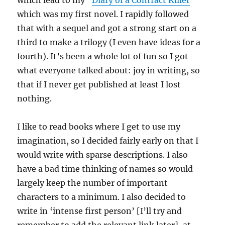
which lead to my “
Diary of a Contract Killer
”
which was my first novel. I rapidly followed
that with a sequel and got a strong start on a
third to make a trilogy (I even have ideas for a
fourth). It’s been a whole lot of fun so I got
what everyone talked about: joy in writing, so
that if I never get published at least I lost
nothing.
I like to read books where I get to use my
imagination, so I decided fairly early on that I
would write with sparse descriptions. I also
have a bad time thinking of names so would
largely keep the number of important
characters to a minimum. I also decided to
write in ‘intense first person’ [I’ll try and