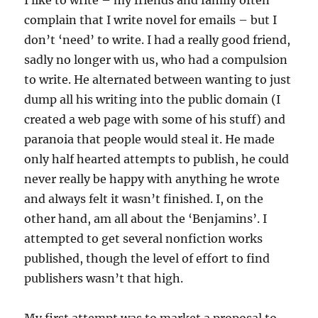
I like to write – my friends and family often
complain that I write novel for emails – but I
don’t ‘need’ to write. I had a really good friend,
sadly no longer with us, who had a compulsion
to write. He alternated between wanting to just
dump all his writing into the public domain (I
created a web page with some of his stuff) and
paranoia that people would steal it. He made
only half hearted attempts to publish, he could
never really be happy with anything he wrote
and always felt it wasn’t finished. I, on the
other hand, am all about the ‘Benjamins’. I
attempted to get several nonfiction works
published, though the level of effort to find
publishers wasn’t that high.