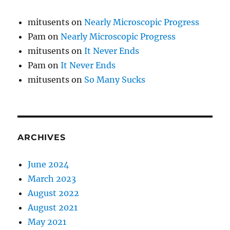
mitusents
on
Nearly Microscopic Progress
Pam
on
Nearly Microscopic Progress
mitusents
on
It Never Ends
Pam
on
It Never Ends
mitusents
on
So Many Sucks
ARCHIVES
June 2024
March 2023
August 2022
August 2021
May 2021