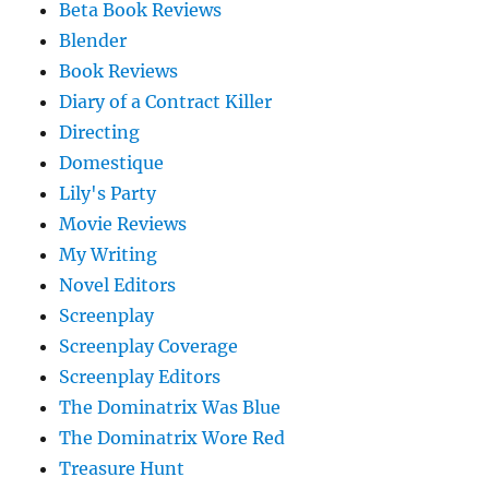
Beta Book Reviews
Blender
Book Reviews
Diary of a Contract Killer
Directing
Domestique
Lily's Party
Movie Reviews
My Writing
Novel Editors
Screenplay
Screenplay Coverage
Screenplay Editors
The Dominatrix Was Blue
The Dominatrix Wore Red
Treasure Hunt