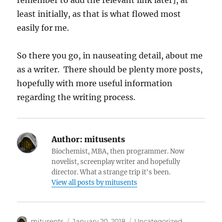
remember to add the relevant link later], at
least initially, as that is what flowed most
easily for me.
So there you go, in nauseating detail, about me
as a writer. There should be plenty more posts,
hopefully with more useful information
regarding the writing process.
Author:
mitusents
Biochemist, MBA, then programmer. Now
novelist, screenplay writer and hopefully
director. What a strange trip it's been.
View all posts by mitusents
Author
Posted
Categories
mitusents
January 20, 2018
Uncategorized