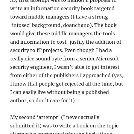
My first attempt was to market a proposal to
write an information security book targeted
toward middle managers (I have a strong
‘infosec’ background, doanchano). The book
would give these middle managers the tools
and information to cost-justify the addition of
security to IT projects. Even though I had a
really nice sound byte from a senior Microsoft
security engineer, I wasn’t able to get interest
from either of the publishers I approached (yes,
I know that people get rejected all the time, but
I can easily live without being a published
author, so don’t care for it).
My second ‘attempt’ (I never actually
submitted it) was to write a book on the topic