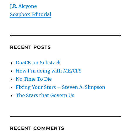
J.R. Alcyone
Soapbox Editorial
RECENT POSTS
DoaCK on Substack
How I’m doing with ME/CFS
No Time To Die
Fixing Your Stars – Steven A. Simpson
The Stars that Govern Us
RECENT COMMENTS