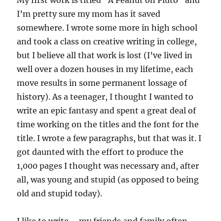
My first work is titled “A Peanut on Pluto” and
I’m pretty sure my mom has it saved
somewhere. I wrote some more in high school
and took a class on creative writing in college,
but I believe all that work is lost (I’ve lived in
well over a dozen houses in my lifetime, each
move results in some permanent lossage of
history). As a teenager, I thought I wanted to
write an epic fantasy and spent a great deal of
time working on the titles and the font for the
title. I wrote a few paragraphs, but that was it. I
got daunted with the effort to produce the
1,000 pages I thought was necessary and, after
all, was young and stupid (as opposed to being
old and stupid today).