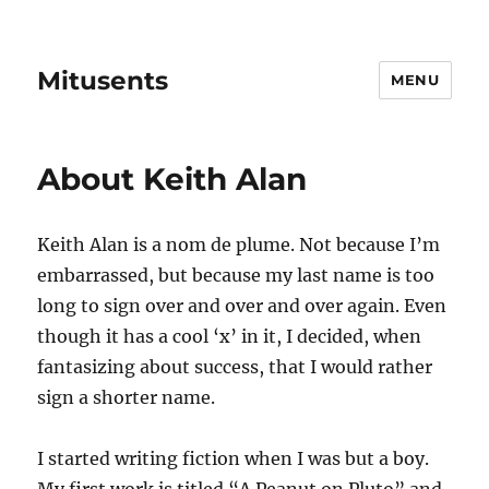
Mitusents
MENU
About Keith Alan
Keith Alan is a nom de plume. Not because I’m
embarrassed, but because my last name is too
long to sign over and over and over again. Even
though it has a cool ‘x’ in it, I decided, when
fantasizing about success, that I would rather
sign a shorter name.
I started writing fiction when I was but a boy.