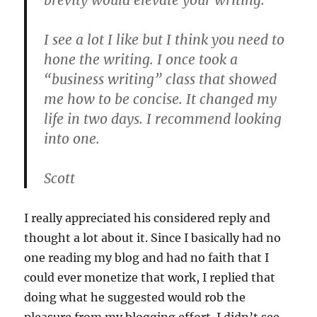
brevity would elevate your writing.
I see a lot I like but I think you need to
hone the writing. I once took a
“business writing” class that showed
me how to be concise. It changed my
life in two days. I recommend looking
into one.
Scott
I really appreciated his considered reply and
thought a lot about it. Since I basically had no
one reading my blog and had no faith that I
could ever monetize that work, I replied that
doing what he suggested would rob the