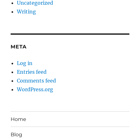
Uncategorized
Writing
META
Log in
Entries feed
Comments feed
WordPress.org
Home
Blog