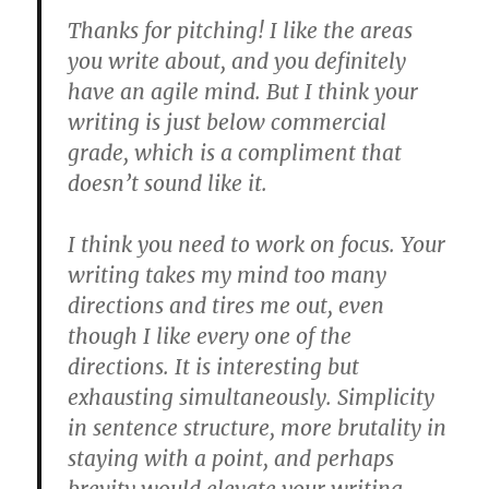
Thanks for pitching! I like the areas
you write about, and you definitely
have an agile mind. But I think your
writing is just below commercial
grade, which is a compliment that
doesn’t sound like it.
I think you need to work on focus. Your
writing takes my mind too many
directions and tires me out, even
though I like every one of the
directions. It is interesting but
exhausting simultaneously. Simplicity
in sentence structure, more brutality in
staying with a point, and perhaps