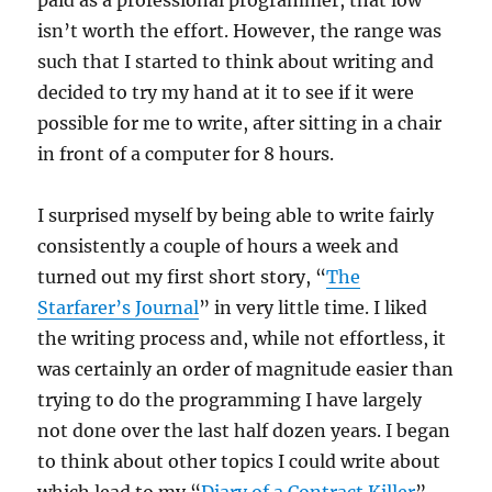
paid as a professional programmer, that low
isn’t worth the effort. However, the range was
such that I started to think about writing and
decided to try my hand at it to see if it were
possible for me to write, after sitting in a chair
in front of a computer for 8 hours.
I surprised myself by being able to write fairly
consistently a couple of hours a week and
turned out my first short story, “
The
Starfarer’s Journal
” in very little time. I liked
the writing process and, while not effortless, it
was certainly an order of magnitude easier than
trying to do the programming I have largely
not done over the last half dozen years. I began
to think about other topics I could write about