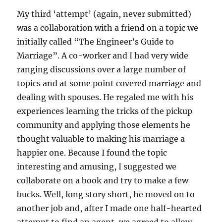
My third ‘attempt’ (again, never submitted)
was a collaboration with a friend on a topic we
initially called “The Engineer’s Guide to
Marriage”. A co-worker and I had very wide
ranging discussions over a large number of
topics and at some point covered marriage and
dealing with spouses. He regaled me with his
experiences learning the tricks of the pickup
community and applying those elements he
thought valuable to making his marriage a
happier one. Because I found the topic
interesting and amusing, I suggested we
collaborate on a book and try to make a few
bucks. Well, long story short, he moved on to
another job and, after I made one half-hearted