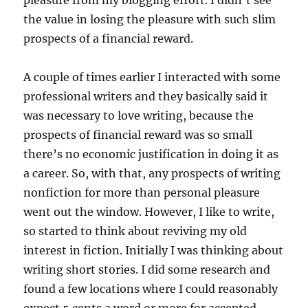
pleasure from my blogging effort. I didn’t see
the value in losing the pleasure with such slim
prospects of a financial reward.
A couple of times earlier I interacted with some
professional writers and they basically said it
was necessary to love writing, because the
prospects of financial reward was so small
there’s no economic justification in doing it as
a career. So, with that, any prospects of writing
nonfiction for more than personal pleasure
went out the window. However, I like to write,
so started to think about reviving my old
interest in fiction. Initially I was thinking about
writing short stories. I did some research and
found a few locations where I could reasonably