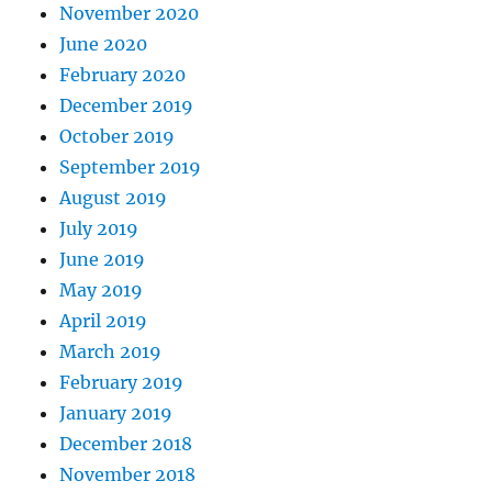
November 2020
June 2020
February 2020
December 2019
October 2019
September 2019
August 2019
July 2019
June 2019
May 2019
April 2019
March 2019
February 2019
January 2019
December 2018
November 2018