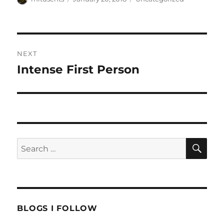
on
Post
NEXT
navigation
Intense First Person
Next
post:
SE
Search
for:
BLOGS I FOLLOW