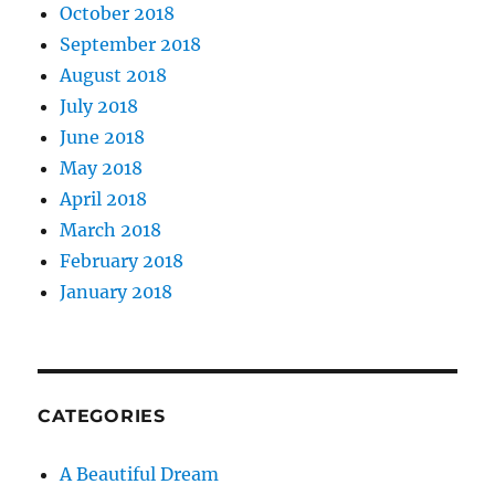
October 2018
September 2018
August 2018
July 2018
June 2018
May 2018
April 2018
March 2018
February 2018
January 2018
CATEGORIES
A Beautiful Dream