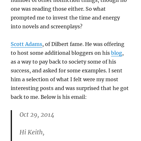
number of other nonfiction things, though no
one was reading those either. So what
prompted me to invest the time and energy
into novels and screenplays?
Scott Adams
, of Dilbert fame. He was offering
to host some additional bloggers on his
blog
,
as a way to pay back to society some of his
success, and asked for some examples. I sent
him a selection of what I felt were my most
interesting posts and was surprised that he got
back to me. Below is his email:
Oct 29, 2014
Hi Keith,