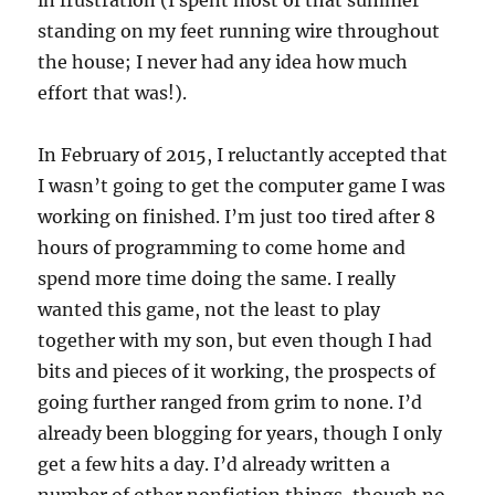
in frustration (I spent most of that summer
standing on my feet running wire throughout
the house; I never had any idea how much
effort that was!).
In February of 2015, I reluctantly accepted that
I wasn’t going to get the computer game I was
working on finished. I’m just too tired after 8
hours of programming to come home and
spend more time doing the same. I really
wanted this game, not the least to play
together with my son, but even though I had
bits and pieces of it working, the prospects of
going further ranged from grim to none. I’d
already been blogging for years, though I only
get a few hits a day. I’d already written a