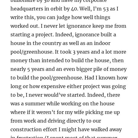
billionaire by 30 and have my corporate
headquarters in orbit by 40. Well, I’m 53 as I
write this, you can judge how well things
worked out. I never let ignorance keep me from
starting a project. Indeed, ignorance built a
house in the country as well as an indoor
pool/greenhouse. It took 3 years and a lot more
money than intended to build the house, then
nearly 5 years and an even bigger pile of money
to build the pool/greenhouse. Had I known how
long or how expensive either project was going
to be, I never would’ve started. Indeed, there
was a summer while working on the house
where if it weren’t for my wife picking me up
from work and driving directly to our
construction effort I might have walked away