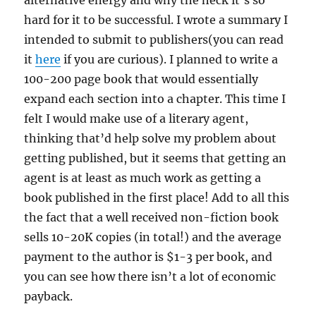
alternative energy and why the heck it’s so
hard for it to be successful. I wrote a summary I
intended to submit to publishers(you can read
it
here
if you are curious). I planned to write a
100-200 page book that would essentially
expand each section into a chapter. This time I
felt I would make use of a literary agent,
thinking that’d help solve my problem about
getting published, but it seems that getting an
agent is at least as much work as getting a
book published in the first place! Add to all this
the fact that a well received non-fiction book
sells 10-20K copies (in total!) and the average
payment to the author is $1-3 per book, and
you can see how there isn’t a lot of economic
payback.