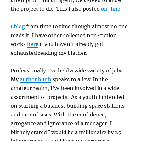
attempt to find an agent, we agreed to allow
the project to die. This I also posted
on-line
.
I
blog
from time to time though almost no one
reads it. I have other collected non-fiction
works
here
if you haven’t already got
exhausted reading my blather.
Professionally I’ve held a wide variety of jobs.
My
author blurb
speaks to a few. In the
amateur realm, I’ve been involved in a wide
assortment of projects. As a youth I intended
on starting a business building space stations
and moon bases. With the confidence,
arrogance and ignorance of a teenager, I
blithely stated I would be a millionaire by 25,